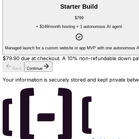
Starter Build
$799
+
$149
/month hosting + 1 autonomous AI agent
Managed launch for a custom website or app MVP with one autonomous A
$79.90
due at checkout.
A
10
% non-refundable down payme
Back
Continue
Your information is securely stored and kept private be