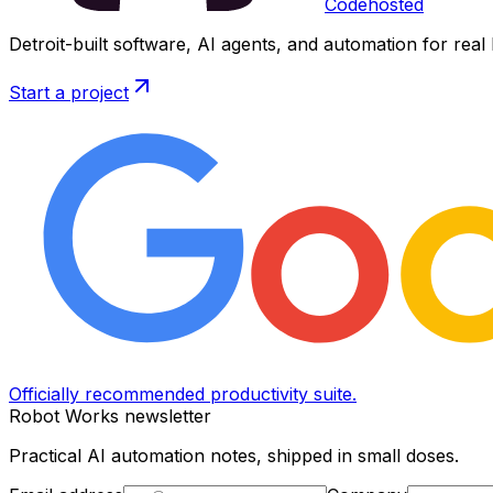
Codehosted
Detroit-built software, AI agents, and automation for real
Start a project
Officially recommended productivity suite.
Robot Works newsletter
Practical AI automation notes, shipped in small doses.