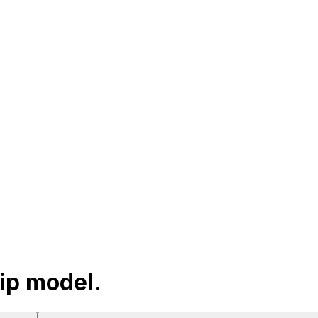
hip model.