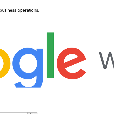
 business operations.