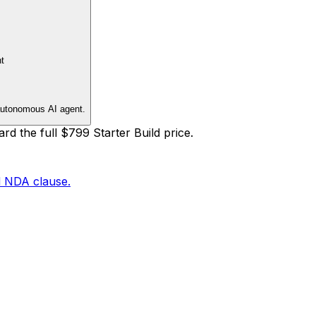
t
autonomous AI agent.
rd the full
$799
Starter Build
price.
d NDA clause.