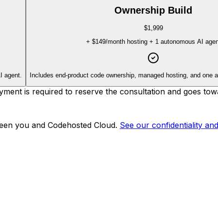
Ownership Build
$1,999
+
$149
/month hosting + 1 autonomous AI agen
I agent.
Includes end-product code ownership, managed hosting, and one 
nt is required to reserve the consultation and goes towa
tween you and Codehosted Cloud.
See our confidentiality an