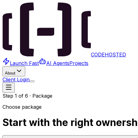
x
CODEHOSTED
Launch Fast
AI Agents
Projects
About
Client Login
Step
1
of
6
·
Package
Choose package
Start with the right owners