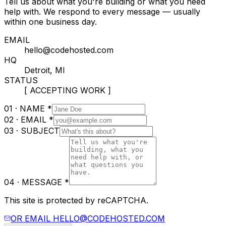
Tell us about what you're building or what you need
help with. We respond to every message — usually
within one business day.
EMAIL
hello@codehosted.com
HQ
Detroit, MI
STATUS
[ ACCEPTING WORK ]
01 · NAME
*
02 · EMAIL
*
03 · SUBJECT
04 · MESSAGE
*
This site is protected by reCAPTCHA.
OR EMAIL
HELLO@CODEHOSTED.COM