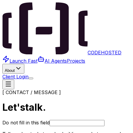
CODEHOSTED
Launch Fast
AI Agents
Projects
About
Client Login
[ CONTACT / MESSAGE ]
Let's
talk.
Do not fill in this field