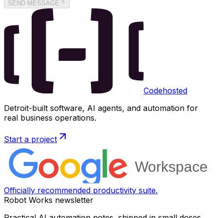
SEND MESSAGE
Codehosted
Detroit-built software, AI agents, and automation for
real business operations.
Start a project
Officially recommended productivity suite.
Robot Works newsletter
Practical AI automation notes, shipped in small doses.